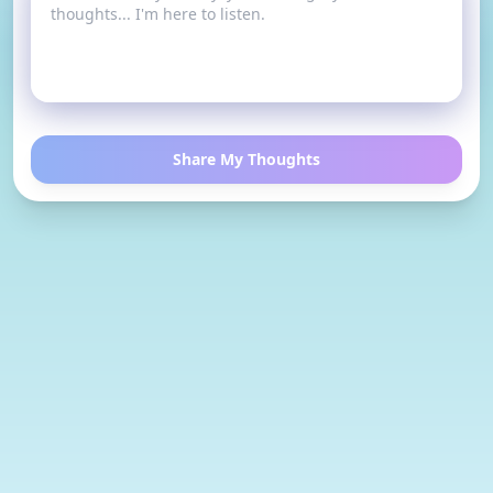
Share My Thoughts