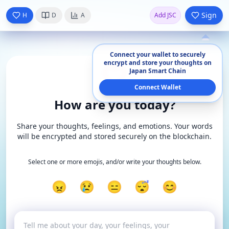
Sign
H
D
A
Add JSC
Connect your wallet to securely
encrypt and store your thoughts on
Japan Smart Chain
Connect Wallet
How are you today?
Share your thoughts, feelings, and emotions. Your words
will be encrypted and stored securely on the blockchain.
Select one or more emojis, and/or write your thoughts below.
😠
😢
😑
😴
😊